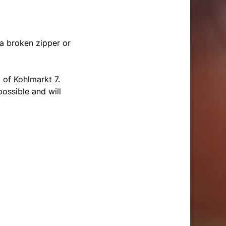
 a broken zipper or
 of Kohlmarkt 7.
ossible and will