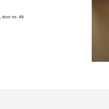
r, door no. 49