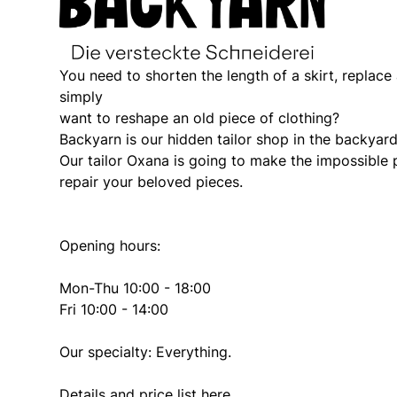
You need to shorten the length of a skirt, replace
simply
want to reshape an old piece of clothing?
Backyarn is our hidden tailor shop in the backyard
Our tailor Oxana is going to make the impossible p
repair your beloved pieces.
Opening hours:
Mon-Thu 10:00 - 18:00
Fri 10:00 - 14:00
Our specialty: Everything.
Details and price list
here