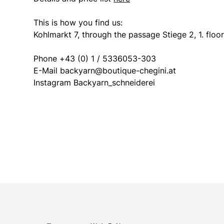
This is how you find us:
Kohlmarkt 7, through the passage Stiege 2, 1. floo
Phone +43 (0) 1 / 5336053-303
E-Mail backyarn@boutique-chegini.at
Instagram Backyarn_schneiderei